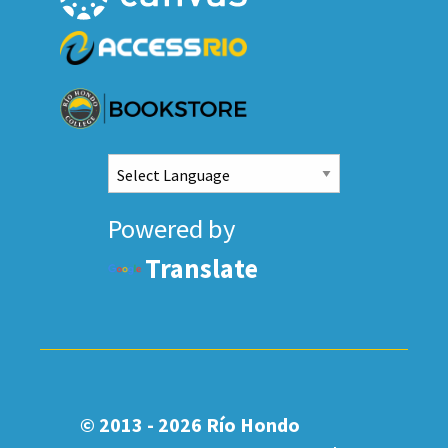
Powered by
Translate
© 2013 - 2026
Río Hondo