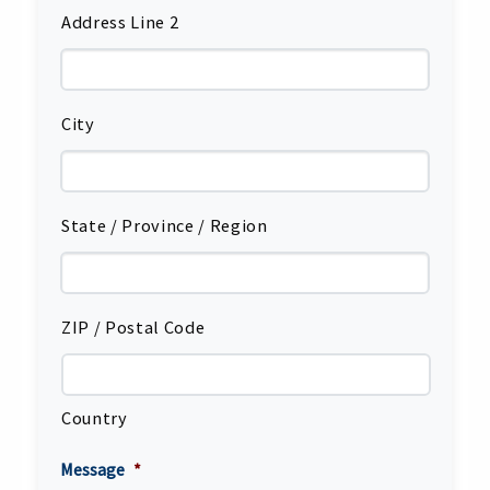
Address Line 2
City
State / Province / Region
ZIP / Postal Code
Country
Message
*