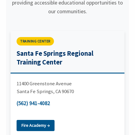
providing accessible educational opportunities to
our communities.
TRAINING CENTER
Santa Fe Springs Regional
Training Center
11400 Greenstone Avenue
Santa Fe Springs
,
CA
90670
(562) 941-4082
Fire Academy →