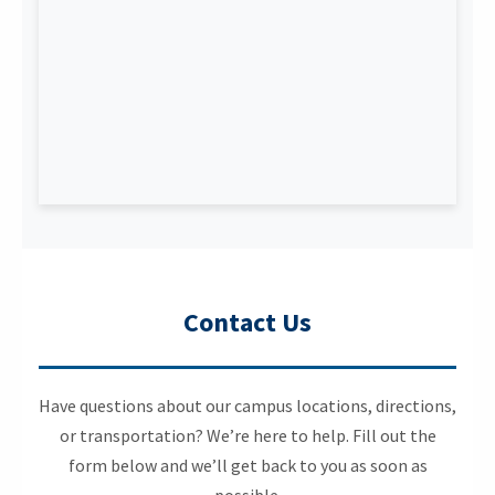
Contact Us
Have questions about our campus locations, directions,
or transportation? We’re here to help. Fill out the
form below and we’ll get back to you as soon as