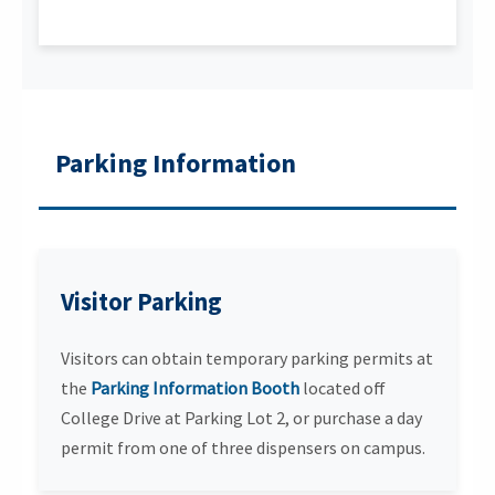
Parking Information
Visitor Parking
Visitors can obtain temporary parking permits at
the
Parking Information Booth
located off
College Drive at Parking Lot 2, or purchase a day
permit from one of three dispensers on campus.