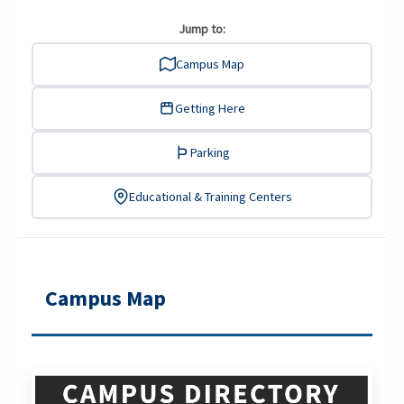
Jump to:
Campus Map
Getting Here
Parking
Educational & Training Centers
Campus Map