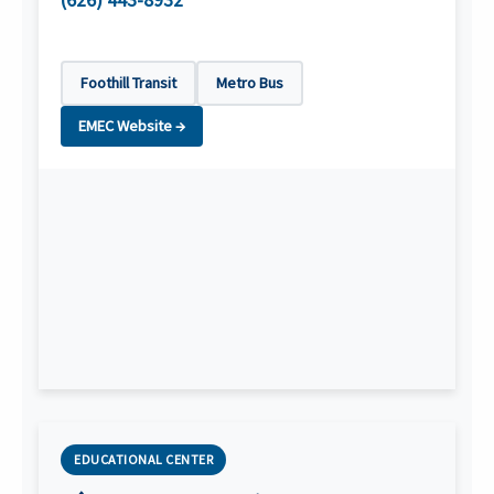
(626) 443-8932
Foothill Transit
Metro Bus
EMEC Website →
EDUCATIONAL CENTER