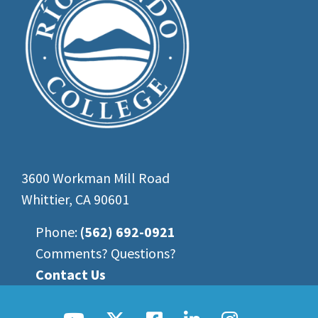
3600 Workman Mill Road
Whittier, CA 90601
Phone:
(562) 692-0921
Comments? Questions?
Contact Us