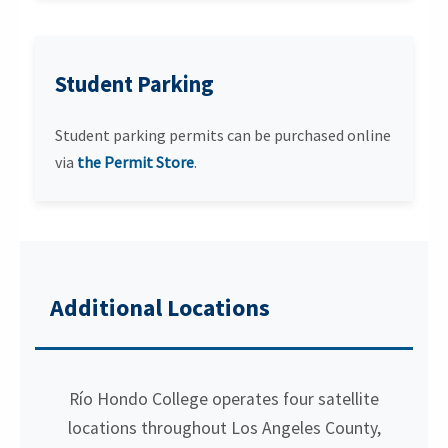
Student Parking
Student parking permits can be purchased online
via
the Permit Store
.
Additional Locations
Río Hondo College operates four satellite
locations throughout Los Angeles County,