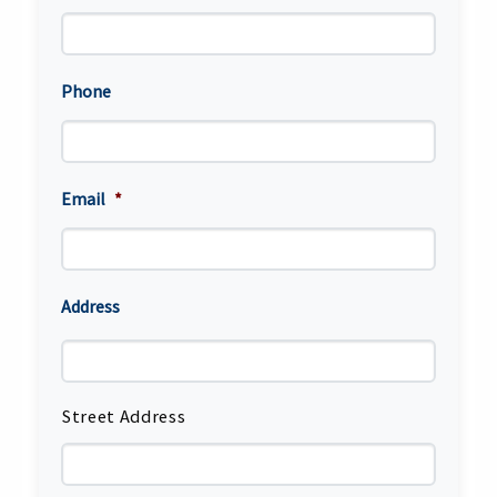
Phone
Email
*
Address
Street Address