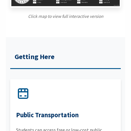
Click map to view full interactive version
Getting Here
Public Transportation
Students can access free or low-cost public