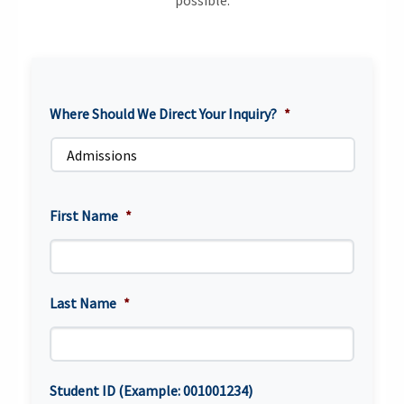
possible.
Where Should We Direct Your Inquiry?
*
First Name
*
Last Name
*
Student ID (Example: 001001234)