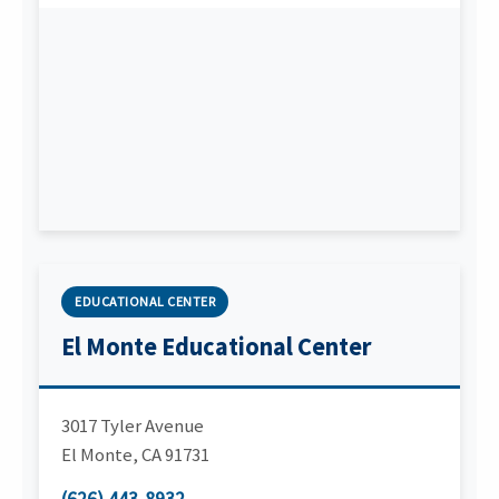
EDUCATIONAL CENTER
El Monte Educational Center
3017 Tyler Avenue
El Monte
,
CA
91731