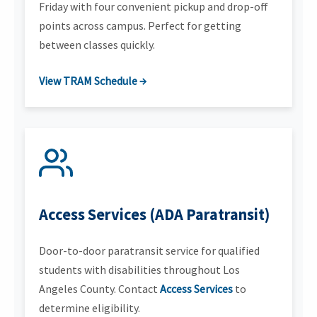
Friday with four convenient pickup and drop-off
points across campus. Perfect for getting
between classes quickly.
View TRAM Schedule →
Access Services (ADA Paratransit)
Door-to-door paratransit service for qualified
students with disabilities throughout Los
Angeles County. Contact
Access Services
to
determine eligibility.