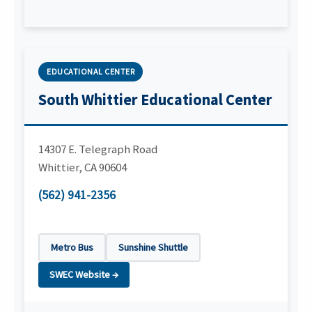
EDUCATIONAL CENTER
South Whittier Educational Center
14307 E. Telegraph Road
Whittier
,
CA
90604
(562) 941-2356
Metro Bus
Sunshine Shuttle
SWEC Website →