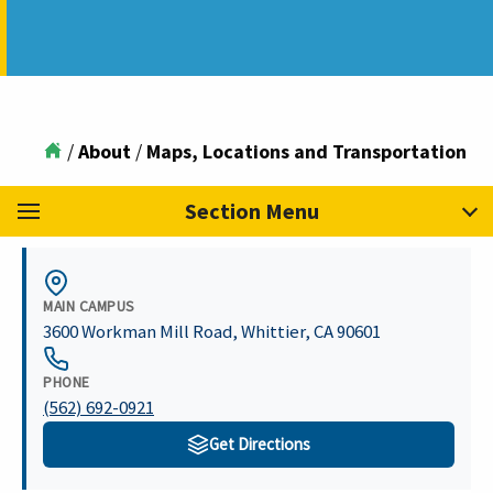
/
About
/
Maps, Locations and Transportation
Section Menu
MAIN CAMPUS
3600 Workman Mill Road
,
Whittier
,
CA
90601
PHONE
(562) 692-0921
Get Directions