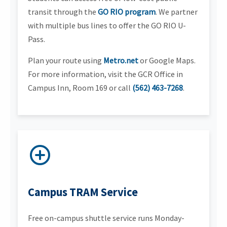
transit through the
GO RIO program
. We partner
with multiple bus lines to offer the GO RIO U-
Pass.
Plan your route using
Metro.net
or Google Maps.
For more information, visit the GCR Office in
Campus Inn, Room 169 or call
(562) 463-7268
.
Campus TRAM Service
Free on-campus shuttle service runs Monday-