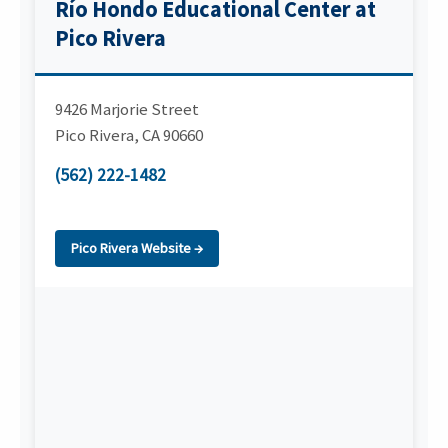
Río Hondo Educational Center at
Pico Rivera
9426 Marjorie Street
Pico Rivera
,
CA
90660
(562) 222-1482
Pico Rivera Website →