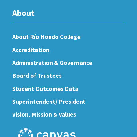
About
About Río Hondo College
Accreditation
Administration & Governance
Board of Trustees
Student Outcomes Data
Superintendent/ President
Vision, Mission & Values