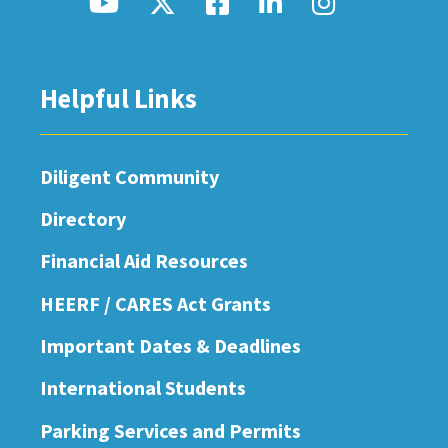
Helpful Links
Diligent Community
Directory
Financial Aid Resources
HEERF / CARES Act Grants
Important Dates & Deadlines
International Students
Parking Services and Permits