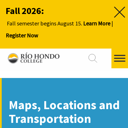
Fall 2026:
Fall semester begins August 15.
Learn More
|
Register Now
Maps, Locations and
Transportation