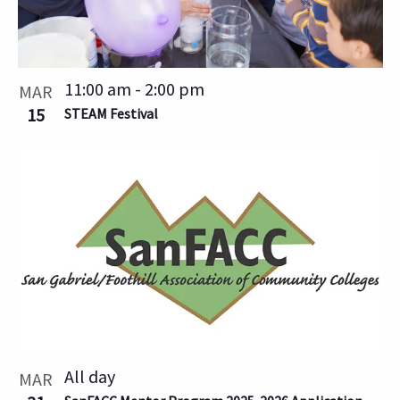
11:00 am
-
2:00 pm
MAR
15
STEAM Festival
All day
MAR