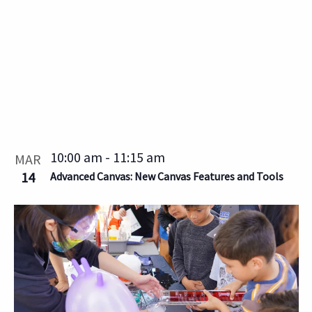
10:00 am
-
11:15 am
MAR
14
Advanced Canvas: New Canvas Features and Tools