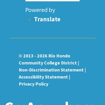
Powered by
Translate
© 2013 - 2026
Río Hondo
Community College District |
Non-Discrimination Statement
|
Accessibility Statement
|
Privacy Policy