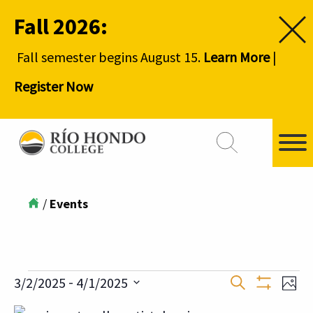
Fall 2026:
Fall semester begins August 15.
Learn More
|
Register Now
/
Events
Events
Event
 - 
3/2/2025
4/1/2025
Ev
Search
Phot
Show
Select