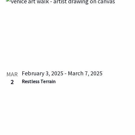
List
Vi
Searc
Filters
date.
Na
of
and
events
Views
in
Naviga
Photo
February 3, 2025
-
March 7, 2025
MAR
View
2
Restless Terrain