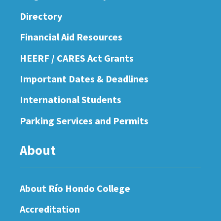
Directory
Financial Aid Resources
HEERF / CARES Act Grants
Important Dates & Deadlines
International Students
Parking Services and Permits
About
About Río Hondo College
Accreditation