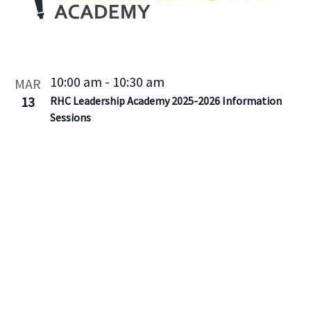
10:00 am
-
10:30 am
MAR
13
RHC Leadership Academy 2025-2026 Information
Sessions