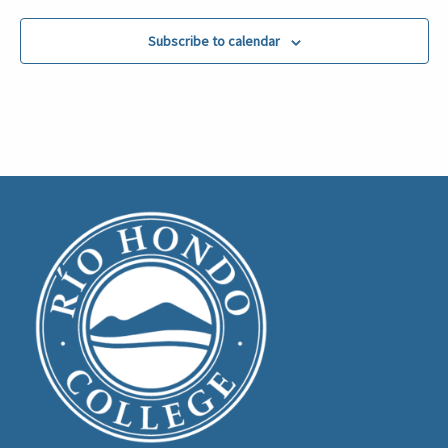
Subscribe to calendar