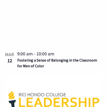
9:00 am
-
10:00 am
MAR
12
Fostering a Sense of Belonging in the Classroom
for Men of Color