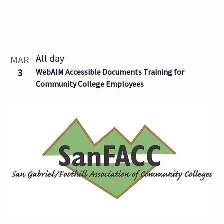
All day
MAR
3
WebAIM Accessible Documents Training for
Community College Employees