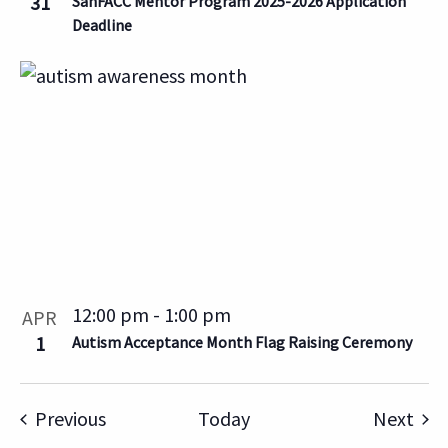
31
SanFACC Mentor Program 2025-2026 Application
Deadline
12:00 pm
-
1:00 pm
APR
1
Autism Acceptance Month Flag Raising Ceremony
Events
Eve
Previous
Today
Next