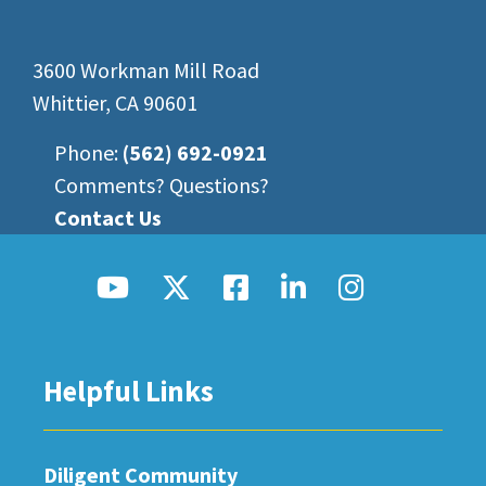
3600 Workman Mill Road
Whittier, CA 90601
Phone:
(562) 692-0921
Comments? Questions?
Contact Us
Helpful Links
Diligent Community