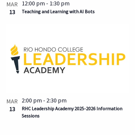
12:00 pm
-
1:30 pm
MAR
13
Teaching and Learning with AI Bots
2:00 pm
-
2:30 pm
MAR
13
RHC Leadership Academy 2025-2026 Information
Sessions