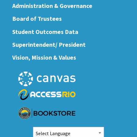
Administration & Governance
Board of Trustees
Student Outcomes Data
Superintendent/ President
Vision, Mission & Values