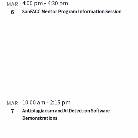
4:00 pm
-
4:30 pm
MAR
6
SanFACC Mentor Program Information Session
10:00 am
-
2:15 pm
MAR
7
Antiplagiarism and AI Detection Software
Demonstrations