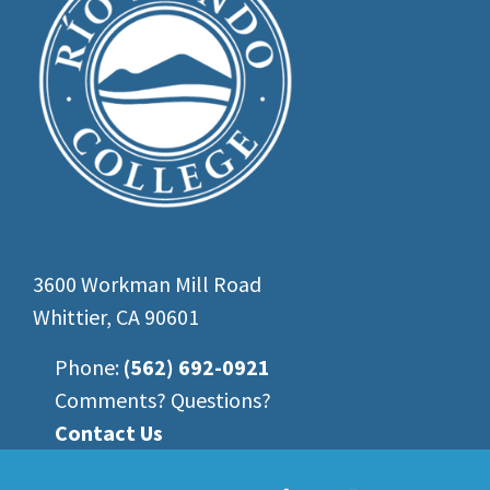
3600 Workman Mill Road
Whittier, CA 90601
Phone:
(562) 692-0921
Comments? Questions?
Contact Us