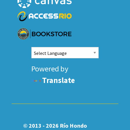
Powered by
Translate
© 2013 - 2026
Río Hondo