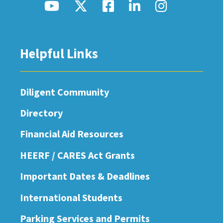
Helpful Links
Diligent Community
Directory
Financial Aid Resources
HEERF / CARES Act Grants
Important Dates & Deadlines
International Students
Parking Services and Permits