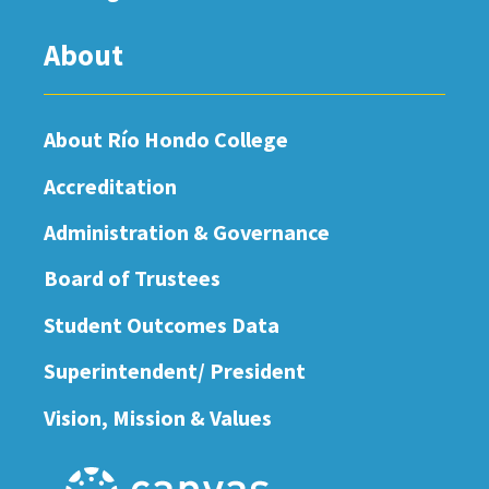
About
About Río Hondo College
Accreditation
Administration & Governance
Board of Trustees
Student Outcomes Data
Superintendent/ President
Vision, Mission & Values