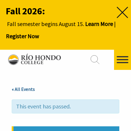
Fall 2026:
Fall semester begins August 15.
Learn More
|
Register Now
« All Events
This event has passed.