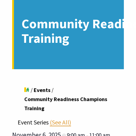
Community Readin
Training
/
Events
/
Community Readiness Champions
Training
Event Series
(See All)
November 6, 2025
9:00 am
11:00 am
@
–