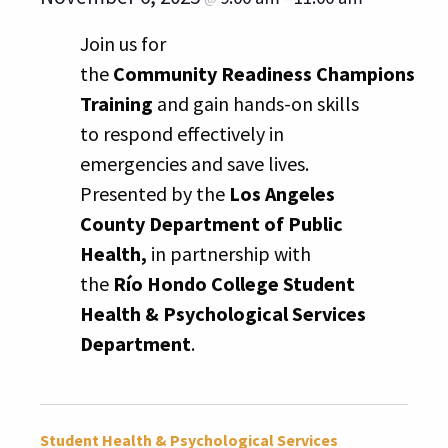
Join us for
the
Community Readiness Champions
Training
and gain hands-on skills
to respond effectively in
emergencies and save lives.
Presented by the
Los Angeles
County Department of Public
Health,
in partnership with
the
Río Hondo College Student
Health & Psychological Services
Department
.
Student Health & Psychological Services