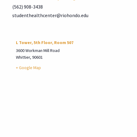
(562) 908-3438
studenthealthcenter@riohondo.edu
L Tower, 5th Floor, Room 507
3600 Workman Mill Road
Whittier
,
90601
+ Google Map