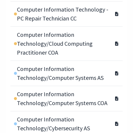
Computer Information Technology -
PC Repair Technician CC
Computer Information
Technology/Cloud Computing
Practitioner COA
Computer Information
Technology/Computer Systems AS
Computer Information
Technology/Computer Systems COA
Computer Information
Technology/Cybersecurity AS