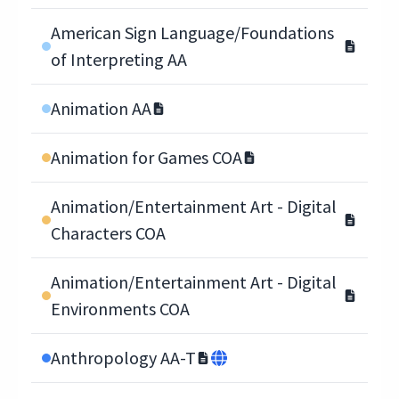
American Sign Language/Foundations
of Interpreting AA
Animation AA
Animation for Games COA
Animation/Entertainment Art - Digital
Characters COA
Animation/Entertainment Art - Digital
Environments COA
Anthropology AA-T