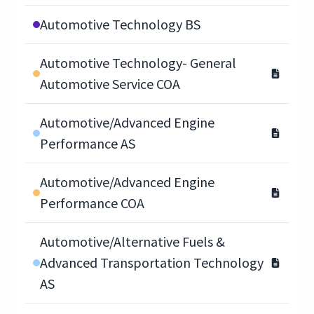
Automotive Technology BS
Automotive Technology- General
Automotive Service COA
Automotive/Advanced Engine
Performance AS
Automotive/Advanced Engine
Performance COA
Automotive/Alternative Fuels &
Advanced Transportation Technology
AS