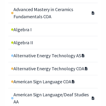
Advanced Mastery in Ceramics
Fundamentals COA
Algebra I
Algebra II
Alternative Energy Technology AS
Alternative Energy Technology COA
American Sign Language COA
American Sign Language/Deaf Studies
AA