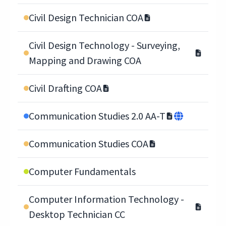
Civil Design Technician COA
Civil Design Technology - Surveying,
Mapping and Drawing COA
Civil Drafting COA
Communication Studies 2.0 AA-T
Communication Studies COA
Computer Fundamentals
Computer Information Technology -
Desktop Technician CC