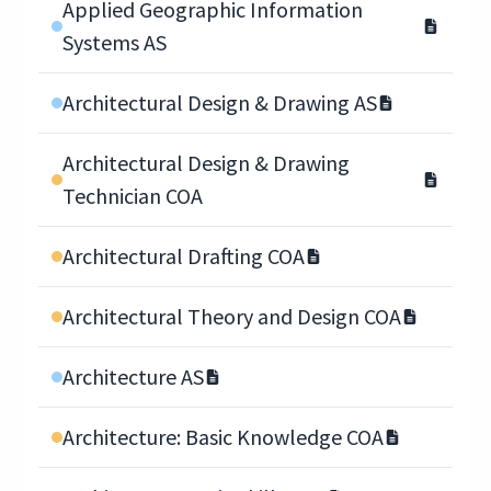
Applied Geographic Information
Systems AS
Architectural Design & Drawing AS
Architectural Design & Drawing
Technician COA
Architectural Drafting COA
Architectural Theory and Design COA
Architecture AS
Architecture: Basic Knowledge COA