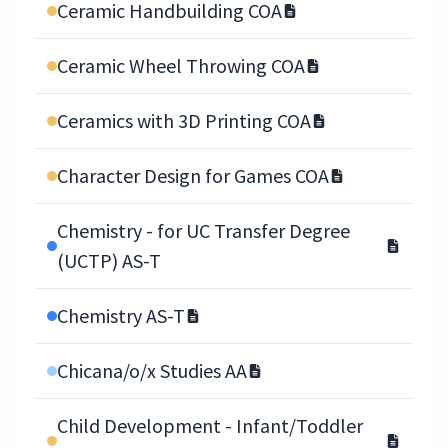
Ceramic Handbuilding COA
Ceramic Wheel Throwing COA
Ceramics with 3D Printing COA
Character Design for Games COA
Chemistry - for UC Transfer Degree
(UCTP) AS-T
Chemistry AS-T
Chicana/o/x Studies AA
Child Development - Infant/Toddler