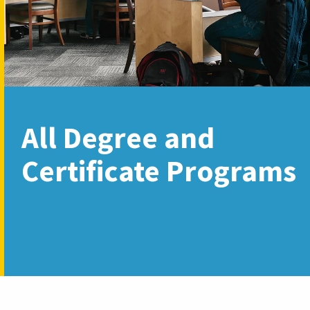
All Degree and
Certificate Programs