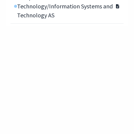
Technology/Information Systems and
Technology AS
Computer Information
Technology/Network Administrator AS
Computer Information
Technology/Network Administrator
COA
Computer Information
Technology/Network Technician COA
Computer Information
Technology/System Administrator AS