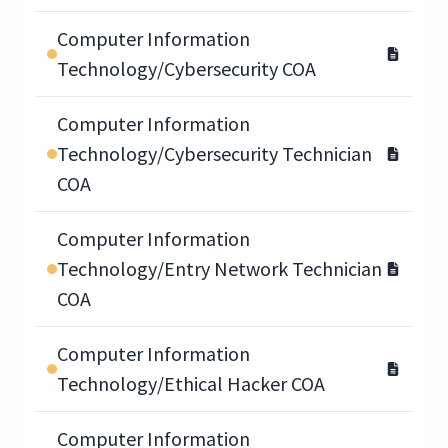
Computer Information
Technology/Cybersecurity COA
Computer Information
Technology/Cybersecurity Technician
COA
Computer Information
Technology/Entry Network Technician
COA
Computer Information
Technology/Ethical Hacker COA
Computer Information