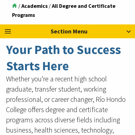
/
Academics
/
All Degree and Certificate
Programs
Section Menu
Your Path to Success
Starts Here
Whether you’re a recent high school
graduate, transfer student, working
professional, or career changer, Río Hondo
College offers degree and certificate
programs across diverse fields including
business, health sciences, technology,