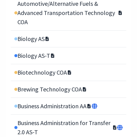
Automotive/Alternative Fuels &
Advanced Transportation Technology
COA
Biology AS
Biology AS-T
Biotechnology COA
Brewing Technology COA
Business Administration AA
Business Administration for Transfer
2.0 AS-T