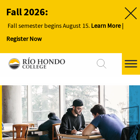
Fall 2026:
Fall semester begins August 15.
Learn More
|
Register Now