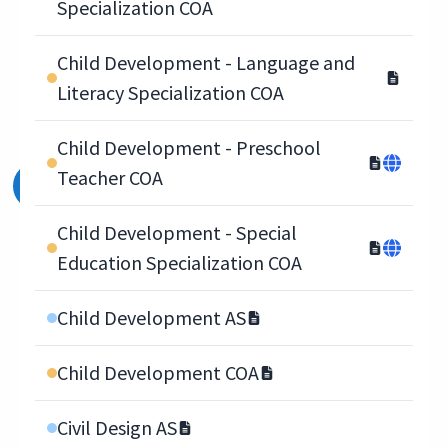
Specialization COA
Child Development - Language and
Literacy Specialization COA
Child Development - Preschool
Teacher COA
Child Development - Special
Education Specialization COA
Child Development AS
Child Development COA
Civil Design AS