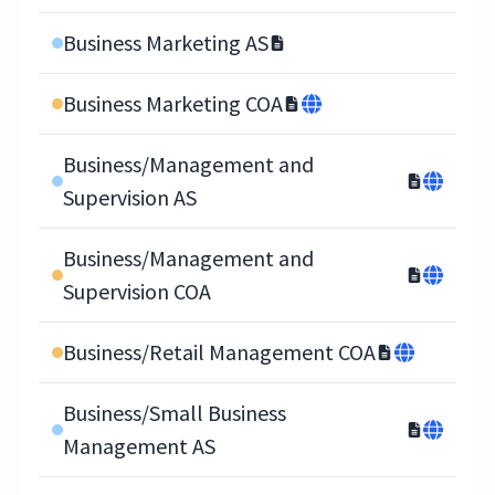
Business Marketing AS
Business Marketing COA
Business/Management and
Supervision AS
Business/Management and
Supervision COA
Business/Retail Management COA
Business/Small Business
Management AS