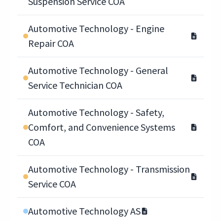
Suspension Service COA
Automotive Technology - Engine
Repair COA
Automotive Technology - General
Service Technician COA
Automotive Technology - Safety,
Comfort, and Convenience Systems
COA
Automotive Technology - Transmission
Service COA
Automotive Technology AS