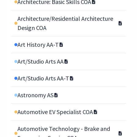
Architecture: Basic Skills COA
Architecture/Residential Architecture
Design COA
Art History AA-T
Art/Studio Arts AA
Art/Studio Arts AA-T
Astronomy AS
Automotive EV Specialist COA
Automotive Technology - Brake and