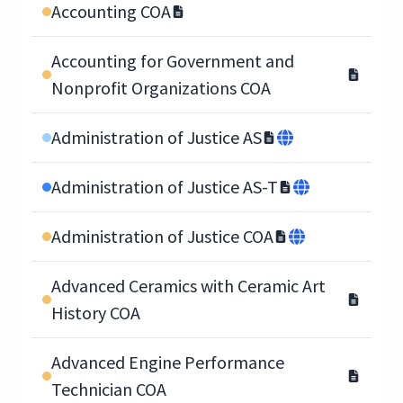
Accounting COA
Accounting for Government and
Nonprofit Organizations COA
Administration of Justice AS
Administration of Justice AS-T
Administration of Justice COA
Advanced Ceramics with Ceramic Art
History COA
Advanced Engine Performance
Technician COA