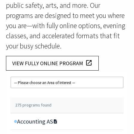
public safety, arts, and more. Our
programs are designed to meet you where
you are—with fully online options, evening
classes, and accelerated formats that fit
your busy schedule.
launch
VIEW FULLY ONLINE PROGRAM
Filter by Area of Interest
275 programs found
Accounting AS