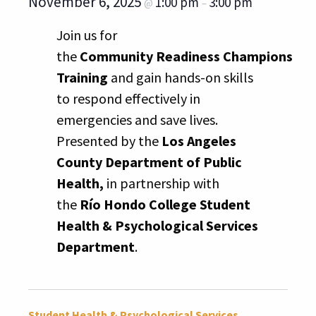
November 6, 2025
1:00 pm
3:00 pm
@
–
Join us for
the
Community Readiness Champions
Training
and gain hands-on skills
to respond effectively in
emergencies and save lives.
Presented by the
Los Angeles
County Department of Public
Health,
in partnership with
the
Río Hondo College Student
Health & Psychological Services
Department
.
Student Health & Psychological Services