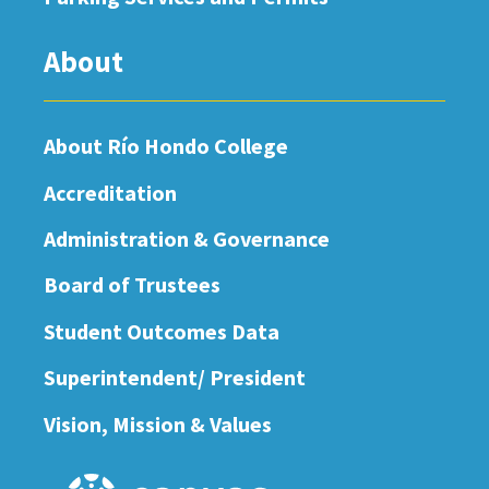
About
About Río Hondo College
Accreditation
Administration & Governance
Board of Trustees
Student Outcomes Data
Superintendent/ President
Vision, Mission & Values