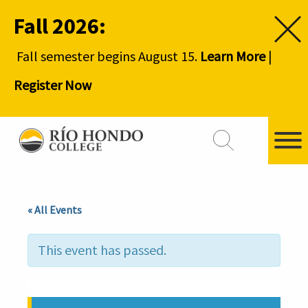
Fall 2026:
Fall semester begins August 15.
Learn More
|
Register Now
« All Events
This event has passed.