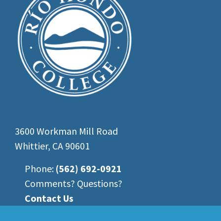
3600 Workman Mill Road
Whittier, CA 90601
Phone:
(562) 692-0921
Comments? Questions?
Contact Us