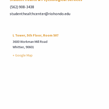
(562) 908-3438
studenthealthcenter@riohondo.edu
L Tower, 5th Floor, Room 507
3600 Workman Mill Road
Whittier
,
90601
+ Google Map