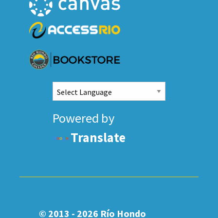
Powered by
Translate
© 2013 - 2026
Río Hondo