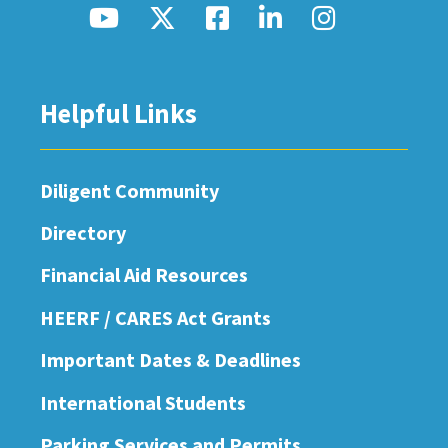
Helpful Links
Diligent Community
Directory
Financial Aid Resources
HEERF / CARES Act Grants
Important Dates & Deadlines
International Students
Parking Services and Permits