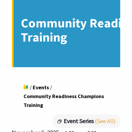
Community Readin
Training
/
Events
/
Community Readiness Champions
Training
Event Series
(See All)