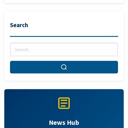
Search
Search for:
Search
News Hub