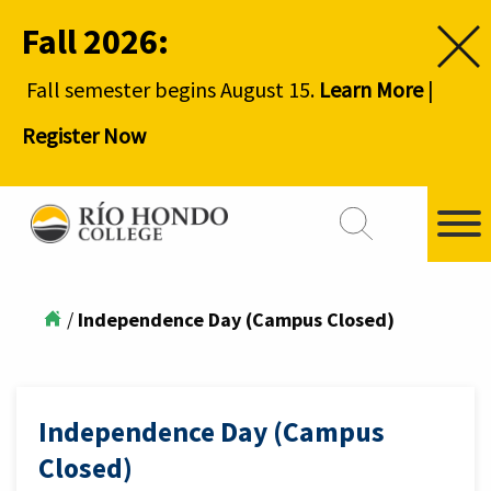
Fall 2026:
Fall semester begins August 15.
Learn More
|
Register Now
/
Independence Day (Campus Closed)
Independence Day (Campus
Closed)