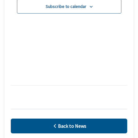
Subscribe to calendar
Navigatio
Back to News