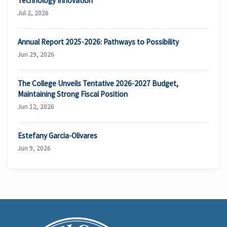
Technology Innovation
Jul 2, 2026
Annual Report 2025-2026: Pathways to Possibility
Jun 29, 2026
The College Unveils Tentative 2026-2027 Budget,
Maintaining Strong Fiscal Position
Jun 12, 2026
Estefany Garcia-Olivares
Jun 9, 2026