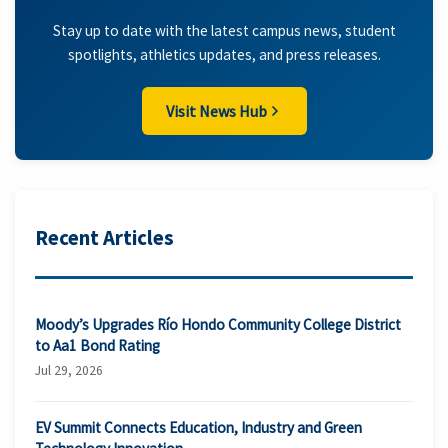
Stay up to date with the latest campus news, student
spotlights, athletics updates, and press releases.
Visit News Hub
Recent Articles
Moody’s Upgrades Río Hondo Community College District
to Aa1 Bond Rating
Jul 29, 2026
EV Summit Connects Education, Industry and Green