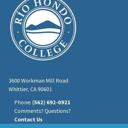
3600 Workman Mill Road
Whittier, CA 90601
Phone:
(562) 692-0921
Comments? Questions?
Contact Us