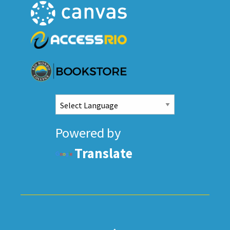
Powered by
Translate