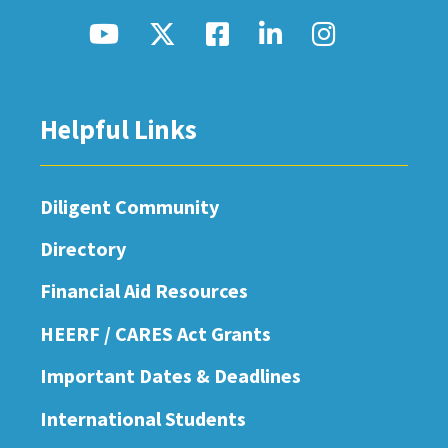
Helpful Links
Diligent Community
Directory
Financial Aid Resources
HEERF / CARES Act Grants
Important Dates & Deadlines
International Students