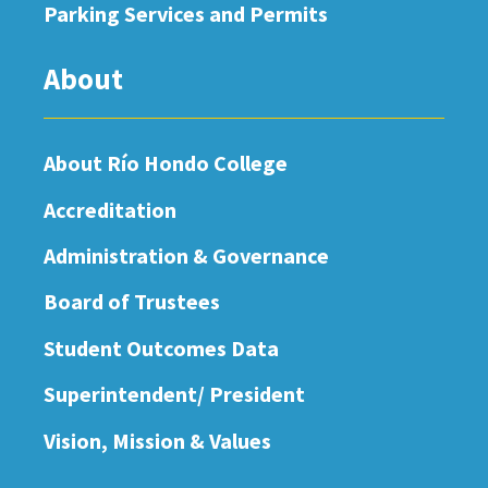
Parking Services and Permits
About
About Río Hondo College
Accreditation
Administration & Governance
Board of Trustees
Student Outcomes Data
Superintendent/ President
Vision, Mission & Values