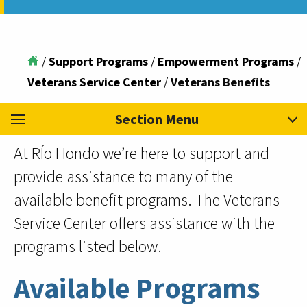
/
Support Programs
/
Empowerment Programs
/
Veterans Service Center
/
Veterans Benefits
Section Menu
At RÍo Hondo we’re here to support and
provide assistance to many of the
available benefit programs. The Veterans
Service Center offers assistance with the
programs listed below.
Available Programs