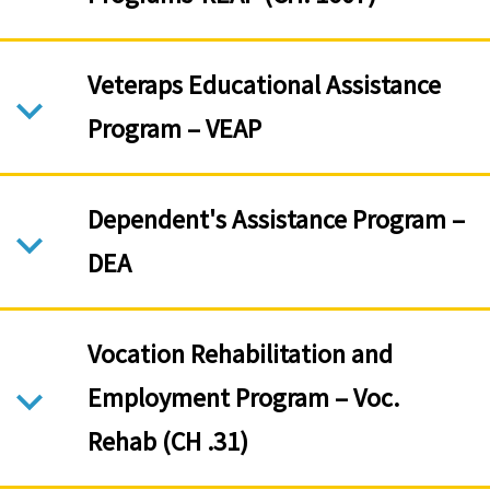
Veteraps Educational Assistance
Program – VEAP
Dependent's Assistance Program –
DEA
Vocation Rehabilitation and
Employment Program – Voc.
Rehab (CH .31)