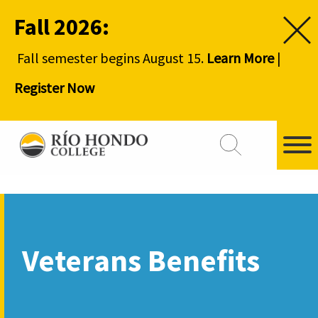
Fall 2026:
Fall semester begins August 15.
Learn More
|
Register Now
Veterans Benefits