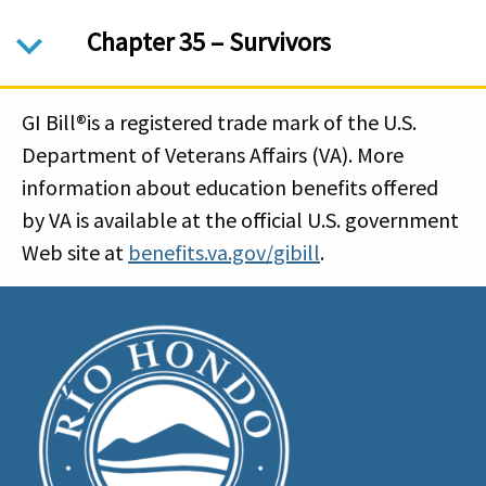
Chapter 35 – Survivors
GI Bill®is a registered trade mark of the U.S.
Department of Veterans Affairs (VA). More
information about education benefits offered
by VA is available at the official U.S. government
Web site at
benefits.va.gov/gibill
.