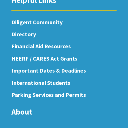
Helpful Links
Diligent Community
Directory
Financial Aid Resources
HEERF / CARES Act Grants
Important Dates & Deadlines
International Students
Parking Services and Permits
About