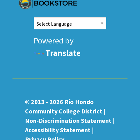
Powered by
Translate
© 2013 - 2026
Río Hondo
Community College District |
Non-Discrimination Statement
|
Accessibility Statement
|
Privacy Policy