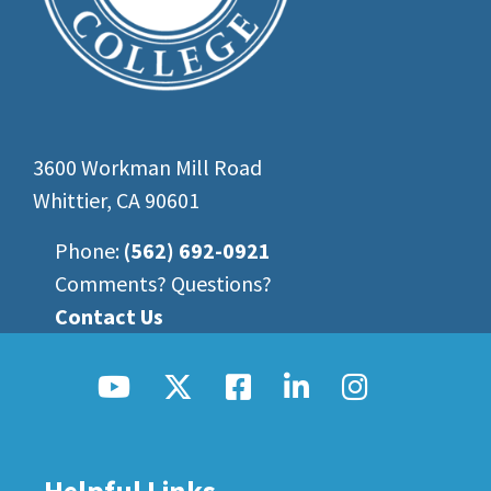
3600 Workman Mill Road
Whittier, CA 90601
Phone:
(562) 692-0921
Comments? Questions?
Contact Us