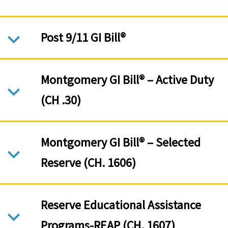
Post 9/11 GI Bill®
Montgomery GI Bill® – Active Duty
(CH .30)
Montgomery GI Bill® – Selected
Reserve (CH. 1606)
Reserve Educational Assistance
Programs-REAP (CH. 1607)