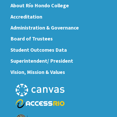
About Río Hondo College
Accreditation
Administration & Governance
Board of Trustees
Student Outcomes Data
Superintendent/ President
Vision, Mission & Values