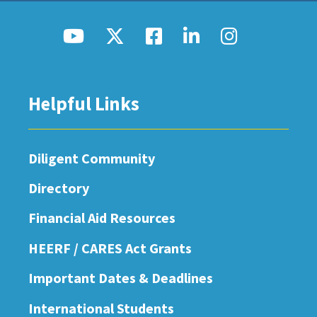
Helpful Links
Diligent Community
Directory
Financial Aid Resources
HEERF / CARES Act Grants
Important Dates & Deadlines
International Students