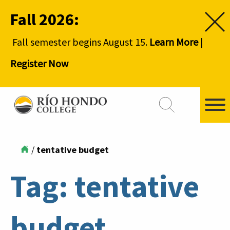
Fall 2026:
Fall semester begins August 15.
Learn More
|
Register Now
/
tentative budget
Tag:
tentative
budget