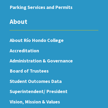
Parking Services and Permits
About
About Río Hondo College
Accreditation
Administration & Governance
Board of Trustees
Student Outcomes Data
Superintendent/ President
Vision, Mission & Values