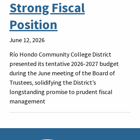
Strong Fiscal
Position
June 12, 2026
Río Hondo Community College District
presented its tentative 2026-2027 budget
during the June meeting of the Board of
Trustees, solidifying the District’s
longstanding promise to prudent fiscal
management