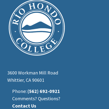
3600 Workman Mill Road
Whittier, CA 90601
Phone:
(562) 692-0921
Comments? Questions?
Contact Us