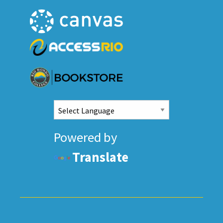
Powered by
Translate