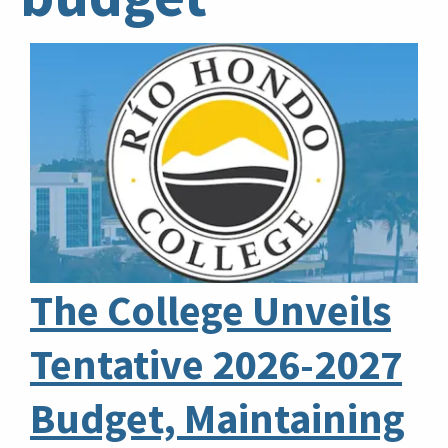
The College Unveils
Tentative 2026-2027
Budget, Maintaining