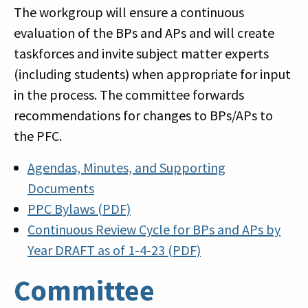
The workgroup will ensure a continuous
evaluation of the BPs and APs and will create
taskforces and invite subject matter experts
(including students) when appropriate for input
in the process. The committee forwards
recommendations for changes to BPs/APs to
the PFC.
Agendas, Minutes, and Supporting
Documents
PPC Bylaws (PDF)
Continuous Review Cycle for BPs and APs by
Year DRAFT as of 1-4-23 (PDF)
Committee