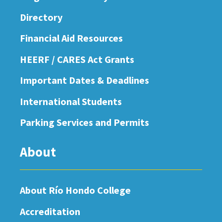
Directory
Financial Aid Resources
HEERF / CARES Act Grants
Important Dates & Deadlines
International Students
Parking Services and Permits
About
About Río Hondo College
Accreditation