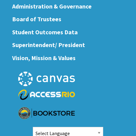
Administration & Governance
Board of Trustees
Student Outcomes Data
Superintendent/ President
Vision, Mission & Values