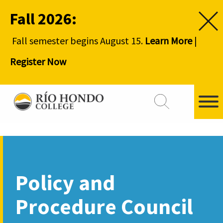
Fall 2026:
Fall semester begins August 15.
Learn More
|
Register Now
Policy and
Procedure Council