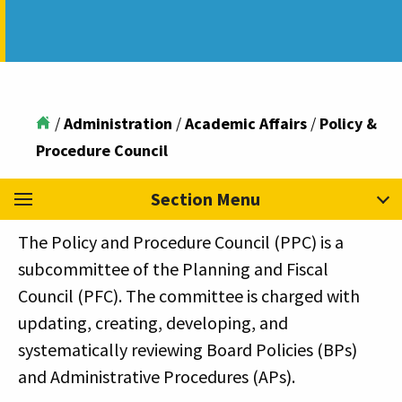
/
Administration
/
Academic Affairs
/
Policy &
Procedure Council
Section Menu
The Policy and Procedure Council (PPC) is a
subcommittee of the Planning and Fiscal
Council (PFC). The committee is charged with
updating, creating, developing, and
systematically reviewing Board Policies (BPs)
and Administrative Procedures (APs).