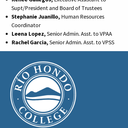
Supt/President and Board of Trustees
Stephanie Juanillo,
Human Resources
Coordinator
Leena Lopez,
Senior Admin. Asst. to VPAA
Rachel Garcia,
Senior Admin. Asst. to VPSS