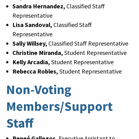
Sandra Hernandez,
Classified Staff
Representative
Lisa Sandoval,
Classified Staff
Representative
Sally Willsey,
Classified Staff Representative
Christine Miranda,
Student Representative
Kelly Arcadia,
Student Representative
Rebecca Robles,
Student Representative
Non-Voting
Members/Support
Staff
Reneé Gallegos,
Executive Assistant to