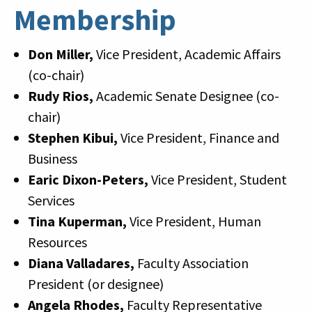
Membership
Don Miller,
Vice President, Academic Affairs
(co-chair)
Rudy Rios,
Academic Senate Designee (co-
chair)
Stephen Kibui,
Vice President, Finance and
Business
Earic Dixon-Peters,
Vice President, Student
Services
Tina Kuperman,
Vice President, Human
Resources
Diana Valladares,
Faculty Association
President (or designee)
Angela Rhodes,
Faculty Representative