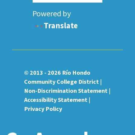
Powered by
Translate
© 2013 - 2026
Río Hondo
Community College District |
Non-Discrimination Statement
|
Accessibility Statement
|
Privacy Policy