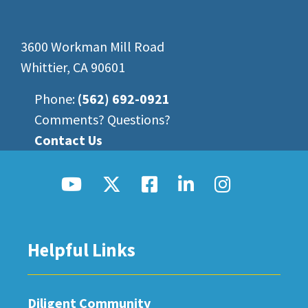
3600 Workman Mill Road
Whittier, CA 90601
Phone:
(562) 692-0921
Comments? Questions?
Contact Us
Helpful Links
Diligent Community