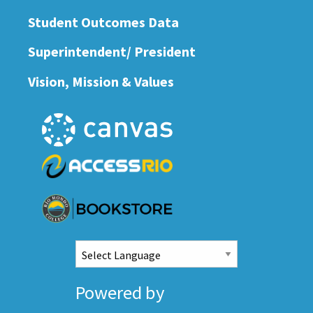
Student Outcomes Data
Superintendent/ President
Vision, Mission & Values
Powered by