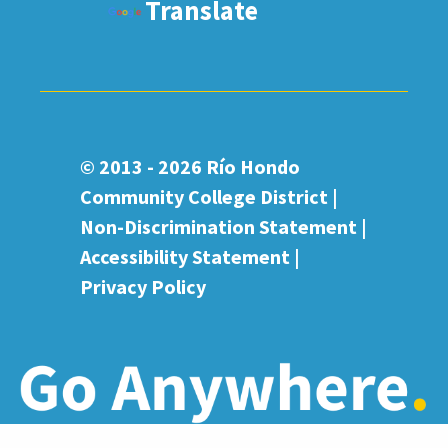
Translate
© 2013 - 2026
Río Hondo
Community College District |
Non-Discrimination Statement
|
Accessibility Statement
|
Privacy Policy