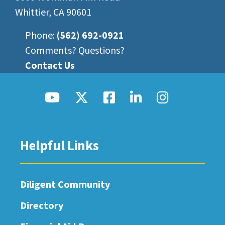
Whittier, CA 90601
Phone:
(562) 692-0921
Comments? Questions?
Contact Us
Helpful Links
Diligent Community
Directory