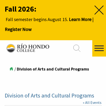
Fall 2026:
Fall semester begins August 15.
Learn More
|
Register Now
/
Division of Arts and Cultural Programs
Division of Arts and Cultural Programs
« All Events