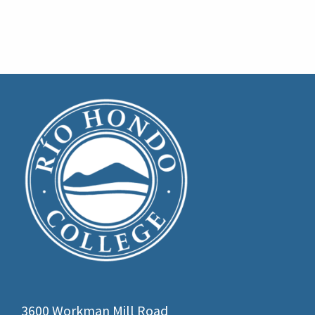
3600 Workman Mill Road