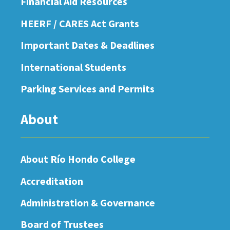
Financial Aid Resources
HEERF / CARES Act Grants
Important Dates & Deadlines
International Students
Parking Services and Permits
About
About Río Hondo College
Accreditation
Administration & Governance
Board of Trustees