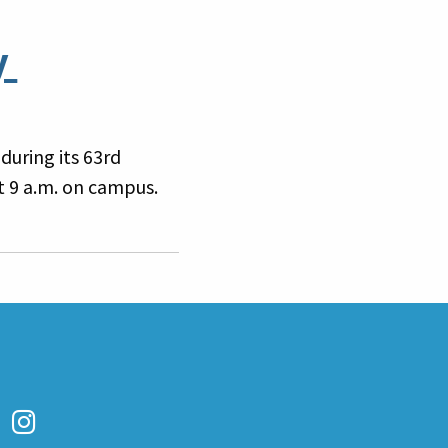
y
during its 63rd
 9 a.m. on campus.