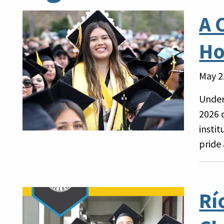
A 
Ho
May 2
Under
2026 
insti
pride
Rí