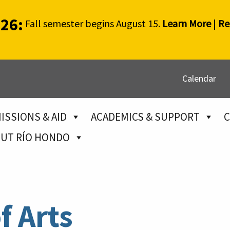
026:
Fall semester begins August 15.
Learn More
|
Re
Calendar
ISSIONS & AID
ACADEMICS & SUPPORT
C
UT RÍO HONDO
f Arts