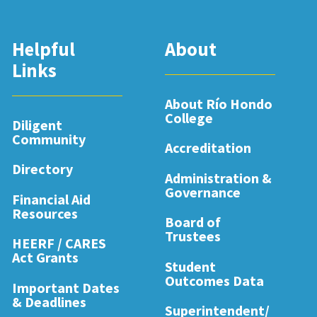
Helpful
About
Links
About Río Hondo
College
Diligent
Community
Accreditation
Directory
Administration &
Governance
Financial Aid
Resources
Board of
Trustees
HEERF / CARES
Act Grants
Student
Outcomes Data
Important Dates
& Deadlines
Superintendent/