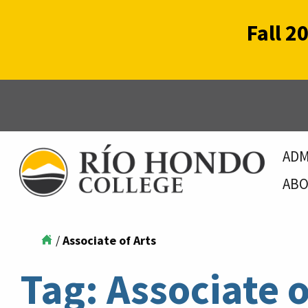
Fall 2
ADM
ABO
/
Associate of Arts
Tag:
Associate o