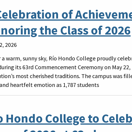
Celebration of Achievem
noring the Class of 2026
2, 2026
 a warm, sunny sky, Río Hondo College proudly celebr
during its 63rd Commencement Ceremony on May 22, 
tution’s most cherished traditions. The campus was fil
 and heartfelt emotion as 1,787 students
o Hondo College to Celeb