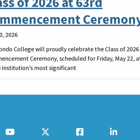
ass of 2026 at 63rd
mmencement Ceremon
0, 2026
ondo College will proudly celebrate the Class of 2026 
ncement Ceremony, scheduled for Friday, May 22, at
 institution’s most significant