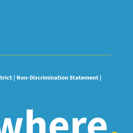
rict |
Non-Discrimination Statement
|