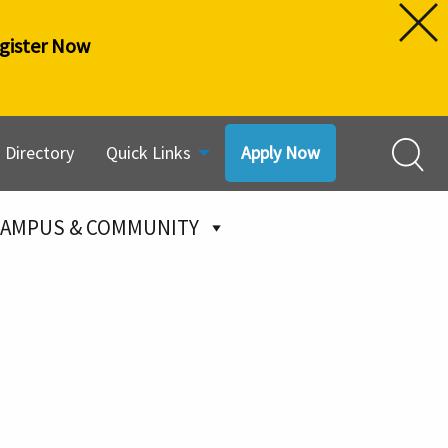
gister Now
Directory
Quick Links
Apply Now
AMPUS & COMMUNITY