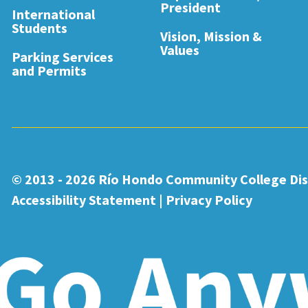
President
International
Students
Vision, Mission &
Values
Parking Services
and Permits
© 2013 - 2026
Río Hondo Community College Dist
Accessibility Statement
|
Privacy Policy