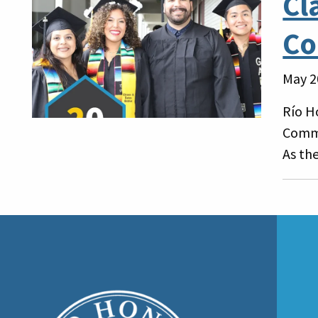
Cl
Co
May 2
Río H
Comme
As the