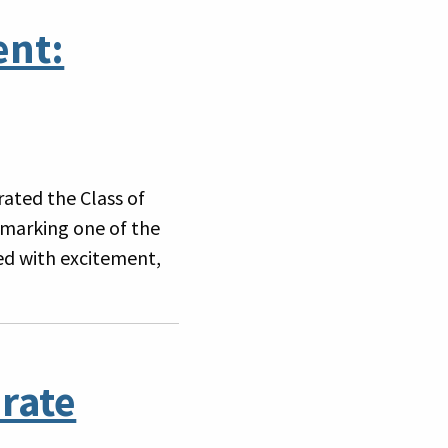
ent:
ated the Class of
marking one of the
led with excitement,
rate