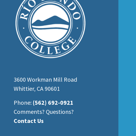
3600 Workman Mill Road
Whittier, CA 90601
Phone:
(562) 692-0921
Comments? Questions?
Contact Us