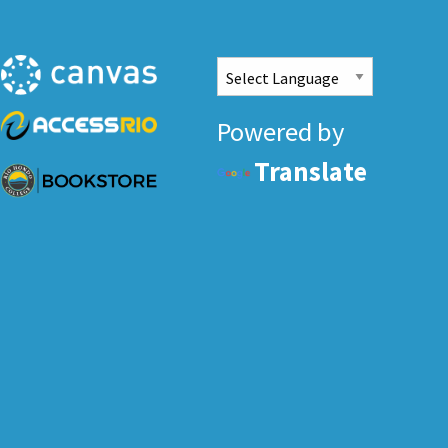
Powered by
Translate