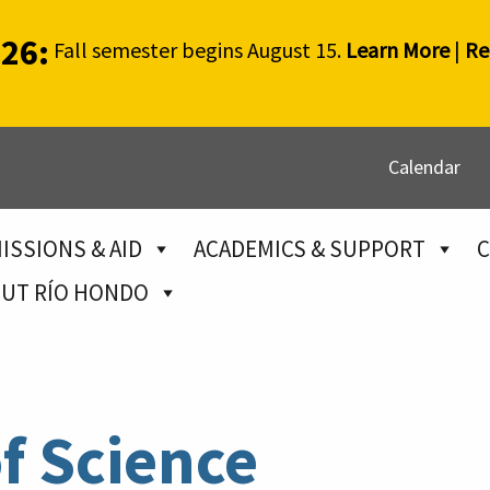
026:
Fall semester begins August 15.
Learn More
|
Re
Calendar
ISSIONS & AID
ACADEMICS & SUPPORT
C
UT RÍO HONDO
f Science