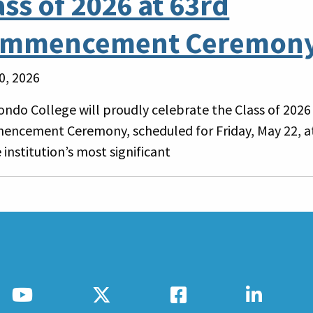
ass of 2026 at 63rd
mmencement Ceremon
0, 2026
ondo College will proudly celebrate the Class of 2026 
ncement Ceremony, scheduled for Friday, May 22, at
 institution’s most significant