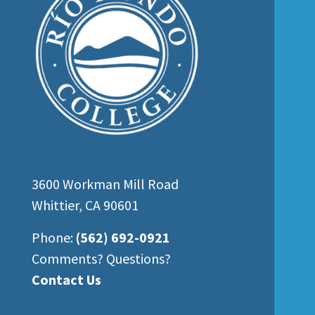
3600 Workman Mill Road
Whittier, CA 90601
Phone:
(562) 692-0921
Comments? Questions?
Contact Us