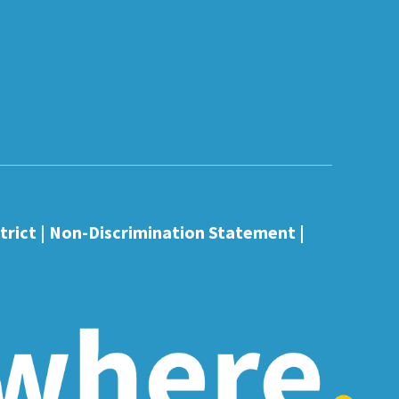
rict |
Non-Discrimination Statement
|