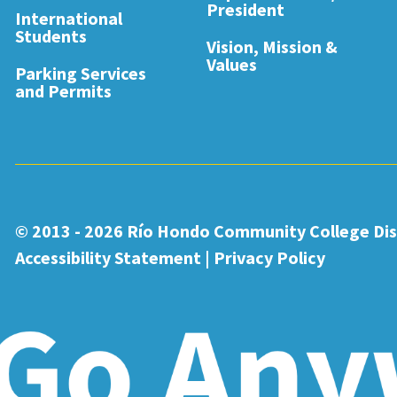
President
International
Students
Vision, Mission &
Values
Parking Services
and Permits
© 2013 - 2026
Río Hondo Community College Dist
Accessibility Statement
|
Privacy Policy