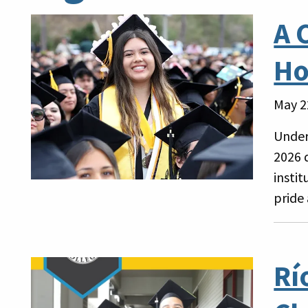
A 
Ho
May 2
Under
2026 
insti
pride
Rí