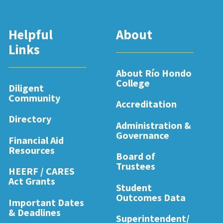
Helpful
About
Links
About Río Hondo
College
Diligent
Community
Accreditation
Directory
Administration &
Governance
Financial Aid
Resources
Board of
Trustees
HEERF / CARES
Act Grants
Student
Outcomes Data
Important Dates
& Deadlines
Superintendent/