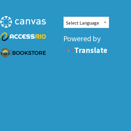
Powered by
Translate