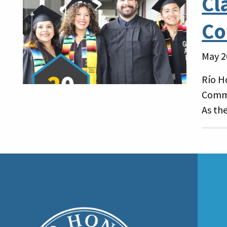
Cl
Co
May 2
Río H
Comme
As the