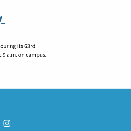
y
during its 63rd
 9 a.m. on campus.