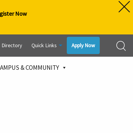
gister Now
Directory
Quick Links
Apply Now
AMPUS & COMMUNITY