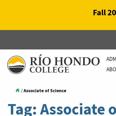
Fall 2
ADM
ABO
/
Associate of Science
Tag:
Associate o