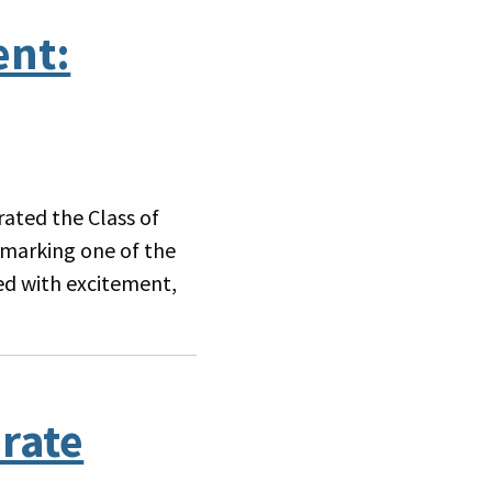
ent:
ated the Class of
marking one of the
led with excitement,
rate