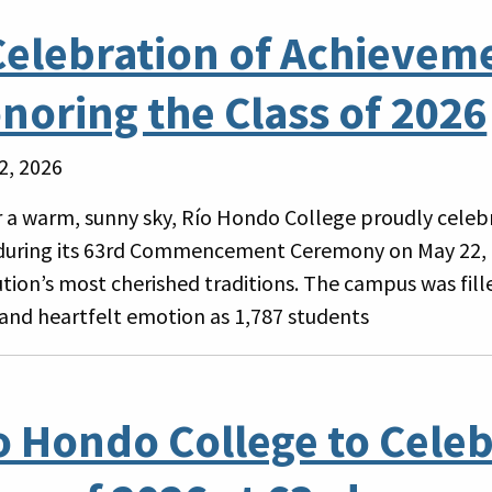
Celebration of Achievem
noring the Class of 2026
2, 2026
 a warm, sunny sky, Río Hondo College proudly celebr
during its 63rd Commencement Ceremony on May 22, 
tution’s most cherished traditions. The campus was fil
 and heartfelt emotion as 1,787 students
o Hondo College to Celeb