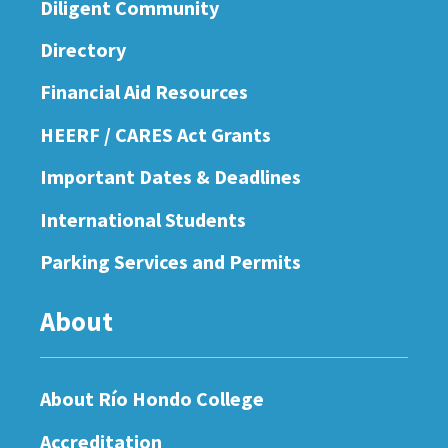
Diligent Community
Directory
Financial Aid Resources
HEERF / CARES Act Grants
Important Dates & Deadlines
International Students
Parking Services and Permits
About
About Río Hondo College
Accreditation