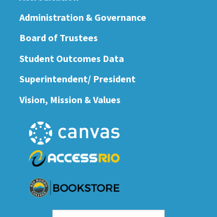
Administration & Governance
Board of Trustees
Student Outcomes Data
Superintendent/ President
Vision, Mission & Values