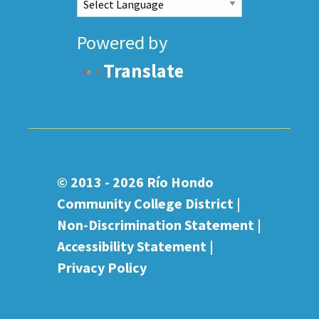
Powered by
Translate
© 2013 - 2026
Río Hondo
Community College District |
Non-Discrimination Statement
|
Accessibility Statement
|
Privacy Policy