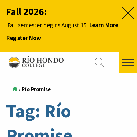
Fall 2026:
Fall semester begins August 15.
Learn More
|
Register Now
/
Río Promise
Tag:
Río
Promise