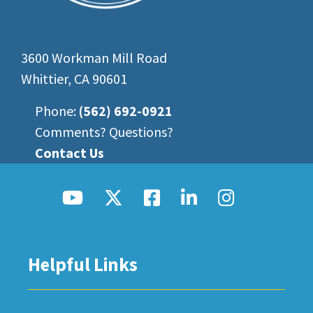
3600 Workman Mill Road
Whittier, CA 90601
Phone:
(562) 692-0921
Comments? Questions?
Contact Us
Helpful Links