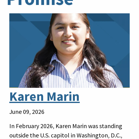
Karen Marin
June 09, 2026
In February 2026, Karen Marin was standing
outside the U.S. capitol in Washington, D.C.,