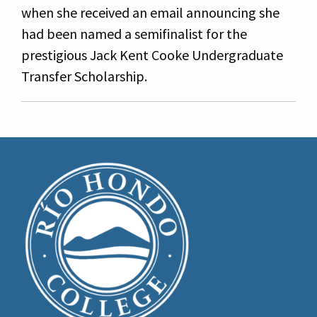
when she received an email announcing she
had been named a semifinalist for the
prestigious Jack Kent Cooke Undergraduate
Transfer Scholarship.