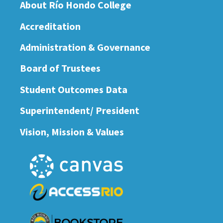
About Río Hondo College
Accreditation
Administration & Governance
Board of Trustees
Student Outcomes Data
Superintendent/ President
Vision, Mission & Values