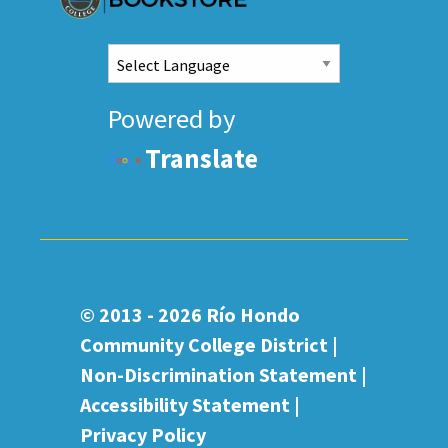
Powered by
Translate
© 2013 - 2026
Río Hondo
Community College District |
Non-Discrimination Statement
|
Accessibility Statement
|
Privacy Policy