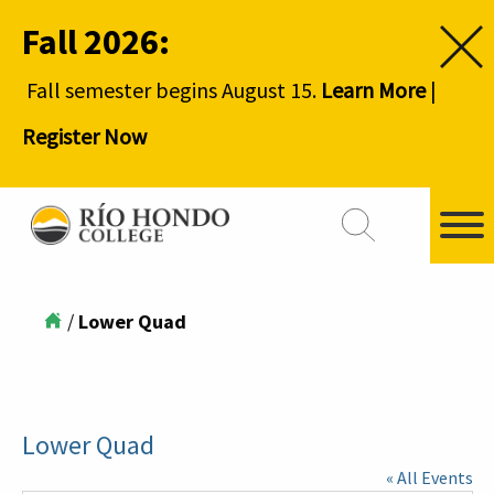
Fall 2026:
Fall semester begins August 15.
Learn More
|
Register Now
/
Lower Quad
Lower Quad
« All Events