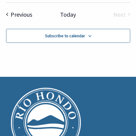
Select
date.
Events
Previous
Today
Next
Event
Subscribe to calendar