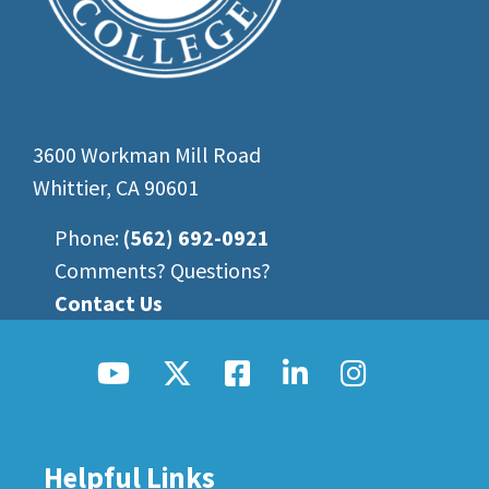
3600 Workman Mill Road
Whittier, CA 90601
Phone:
(562) 692-0921
Comments? Questions?
Contact Us
Helpful Links