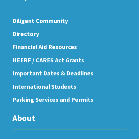
Diligent Community
Directory
Financial Aid Resources
HEERF / CARES Act Grants
Important Dates & Deadlines
International Students
Parking Services and Permits
About