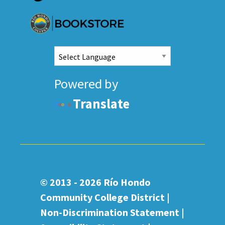
Powered by
Translate
© 2013 - 2026
Río Hondo
Community College District |
Non-Discrimination Statement
|