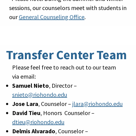
sessions, our counselors meet with students in
our
General Counseling Office
.
Transfer Center Team
Please feel free to reach out to our team
via email:
Samuel Nieto
, Director –
snieto@riohondo.edu
Jose Lara
, Counselor –
jlara@riohondo.edu
David Tieu
, Honors Counselor –
dtieu@riohondo.edu
Delmis Alvarado
, Counselor –