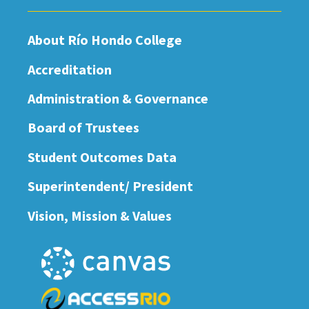
About Río Hondo College
Accreditation
Administration & Governance
Board of Trustees
Student Outcomes Data
Superintendent/ President
Vision, Mission & Values