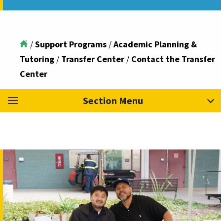
/
Support Programs
/
Academic Planning &
Tutoring
/
Transfer Center
/
Contact the Transfer
Center
Section Menu