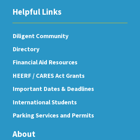
Helpful Links
Diligent Community
Directory
Financial Aid Resources
HEERF / CARES Act Grants
Important Dates & Deadlines
International Students
Parking Services and Permits
About