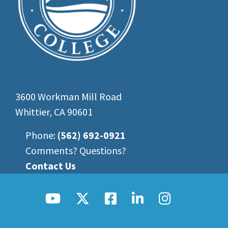
3600 Workman Mill Road
Whittier, CA 90601
Phone:
(562) 692-0921
Comments? Questions?
Contact Us