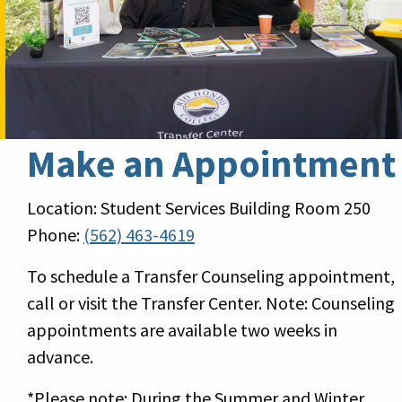
Make an Appointment
Location: Student Services Building Room 250
Phone:
(562) 463-4619
To schedule a Transfer Counseling appointment,
call or visit the Transfer Center. Note: Counseling
appointments are available two weeks in
advance.
*Please note: During the Summer and Winter