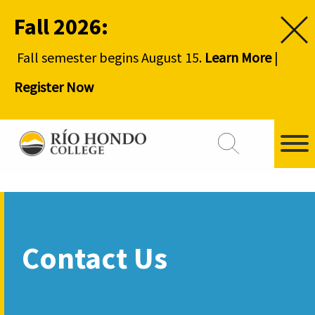
Fall 2026:
Fall semester begins August 15.
Learn More
|
Register Now
Contact Us