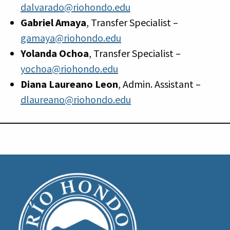
dalvarado@riohondo.edu
Gabriel Amaya
, Transfer Specialist –
gamaya@riohondo.edu
Yolanda Ochoa
, Transfer Specialist –
yochoa@riohondo.edu
Diana Laureano Leon
, Admin. Assistant –
dlaureano@riohondo.edu